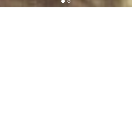
Mimosa Yoni Eggs
FOR WOMEN OF ALL AGES
FOR YONI MASSAGE OR PC MUSCLES TRAINING,TO GET THEIR
BODY BACK.
Kegal Weights Beginner Advance – Doctor Recommended Bladder
Control Training Kit, Women Pelvic Floor Exercisers, Vaginal
Tightening, Post Pregnancy Recovery Sexual Health.