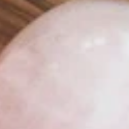
FACIAL ROLLER