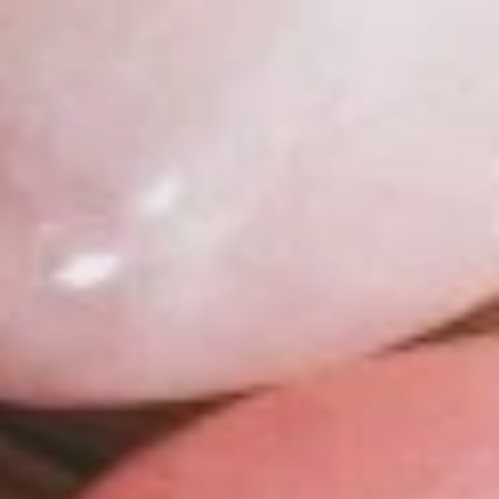
SHOP NOW